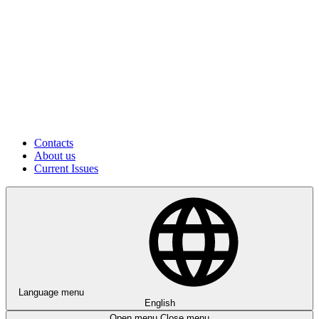
Contacts
About us
Current Issues
Language menu
English
Open menu
Close menu