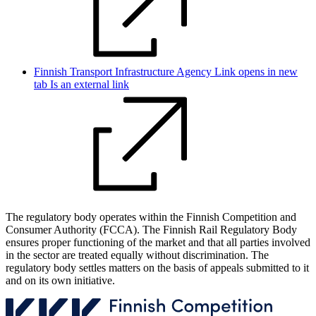
Finnish Transport Infrastructure Agency
Link opens in new
tab
Is an external link
The regulatory body operates within the Finnish Competition and
Consumer Authority (FCCA). The Finnish Rail Regulatory Body
ensures proper functioning of the market and that all parties involved
in the sector are treated equally without discrimination. The
regulatory body settles matters on the basis of appeals submitted to it
and on its own initiative.