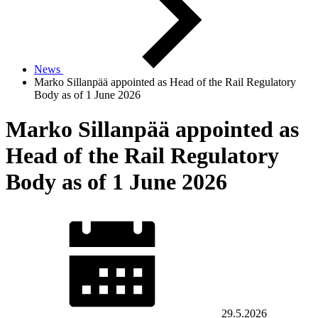
News
Marko Sillanpää appointed as Head of the Rail Regulatory
Body as of 1 June 2026
Marko Sillanpää appointed as
Head of the Rail Regulatory
Body as of 1 June 2026
29.5.2026