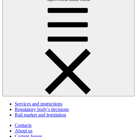
Services and instructions
Regulatory body's decisions
Rail market and legislation
Contacts
About us
Current Issues