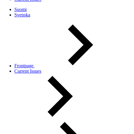
Suomi
Svenska
Frontpage
Current Issues