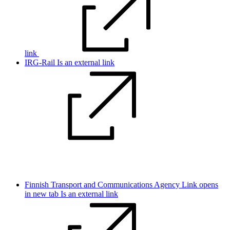
link
IRG-Rail
Is an external link
Finnish Transport and Communications Agency
Link opens
in new tab
Is an external link