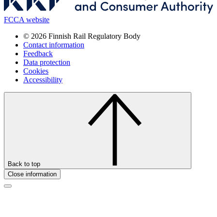
FCCA website
© 2026 Finnish Rail Regulatory Body
Contact information
Feedback
Data protection
Cookies
Accessibility
Back to top
Close information