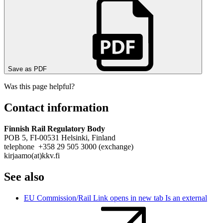
Save as PDF
Was this page helpful?
Contact information
Finnish Rail Regulatory Body
POB 5, FI-00531 Helsinki, Finland
telephone +358 29 505 3000 (exchange)
kirjaamo(at)kkv.fi
See also
EU Commission/Rail
Link opens in new tab
Is an external