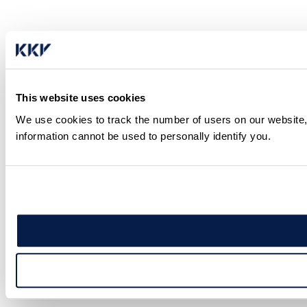
This website uses cookies
We use cookies to track the number of users on our website,
information cannot be used to personally identify you.