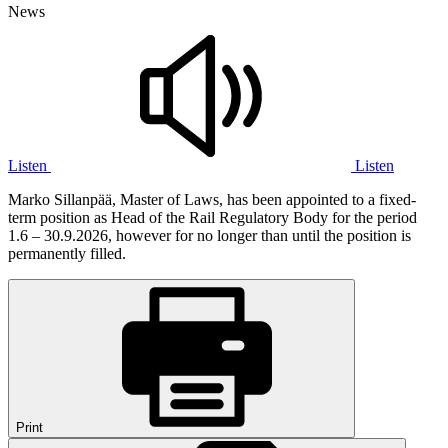
News
Listen
Listen
Marko Sillanpää, Master of Laws, has been appointed to a fixed-
term position as Head of the Rail Regulatory Body for the period
1.6 – 30.9.2026, however for no longer than until the position is
permanently filled.
Print